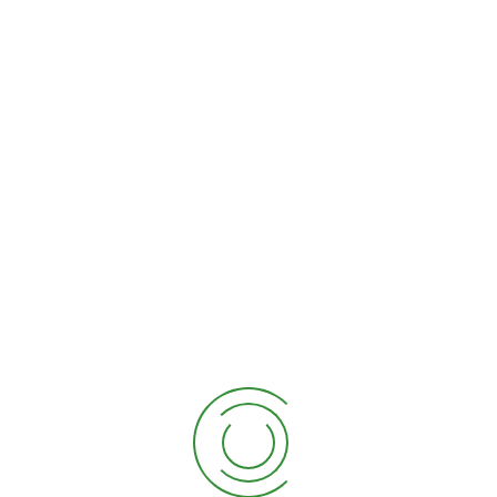
Pike tail, or snake plant 3
$
50.00
Product tags
ficus
rubber
shoppee
Showing all 2 results