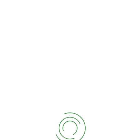
About Us
Explore
Recent
Newsletter
Post
Company
Consectetur
Tempor
Story
adipiscing elit
incididunt ut
Latest
sed tempor
labore dolore
Services
incididunt ut
magna aliqua
Meet The
labore dolore
suspe ndisse
Team
magna aliqua.
Need a
Quis suspe
Career?
ndisse ultrices
Setting &