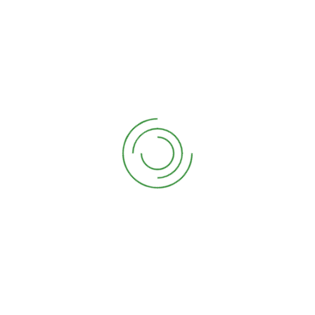
Speaking Engagements & Workshops
We offer workshops where you learn how to
garden by actually gardening!
Read More
Garden Coaching & Consulting
We offer consulting and coaching. Both
services help garden enthusiasts solve
specific problems relating to their garden.